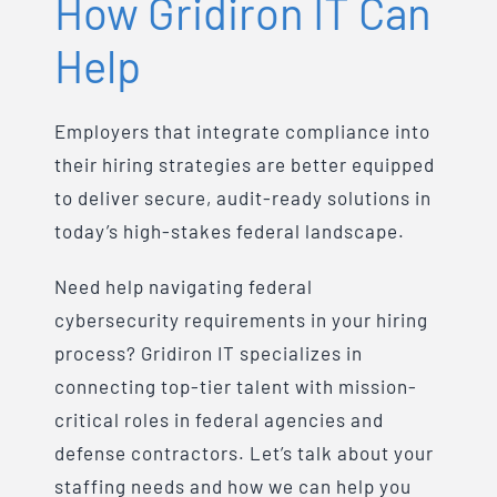
How Gridiron IT Can
Help
Employers that integrate compliance into
their hiring strategies are better equipped
to deliver secure, audit-ready solutions in
today’s high-stakes federal landscape.
Need help navigating federal
cybersecurity requirements in your hiring
process? Gridiron IT specializes in
connecting top-tier talent with mission-
critical roles in federal agencies and
defense contractors. Let’s talk about your
staffing needs and how we can help you