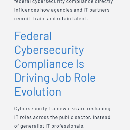
federal cybersecurity compliance directly
influences how agencies and IT partners
recruit, train, and retain talent.
Federal
Cybersecurity
Compliance Is
Driving Job Role
Evolution
Cybersecurity frameworks are reshaping
IT roles across the public sector. Instead
of generalist IT professionals,