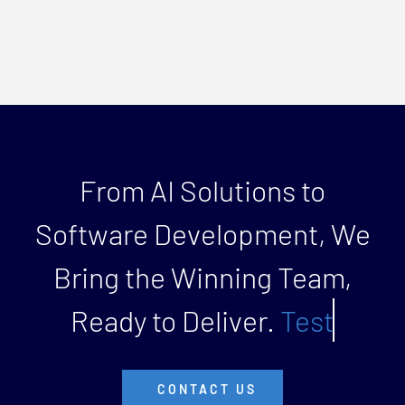
From AI Solutions to
Software Development, We
Bring the Winning Team,
Ready to Deliver.
CONTACT US