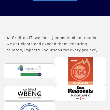
At Gridiron IT, we don’t just meet client needs—
we anticipate and exceed them, ensuring
tailored, impactful solutions for every project.