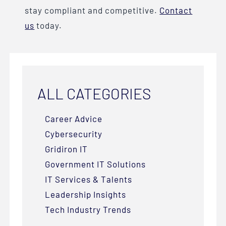
stay compliant and competitive.
Contact
us
today.
ALL CATEGORIES
Career Advice
Cybersecurity
Gridiron IT
Government IT Solutions
IT Services & Talents
Leadership Insights
Tech Industry Trends