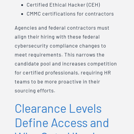
Certified Ethical Hacker (CEH)
CMMC certifications for contractors
Agencies and federal contractors must
align their hiring with these federal
cybersecurity compliance changes to
meet requirements. This narrows the
candidate pool and increases competition
for certified professionals, requiring HR
teams to be more proactive in their
sourcing efforts.
Clearance Levels
Define Access and