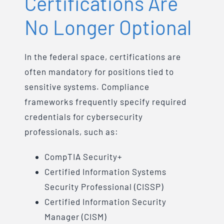
Certifications Are
No Longer Optional
In the federal space, certifications are
often mandatory for positions tied to
sensitive systems. Compliance
frameworks frequently specify required
credentials for cybersecurity
professionals, such as:
CompTIA Security+
Certified Information Systems
Security Professional (CISSP)
Certified Information Security
Manager (CISM)