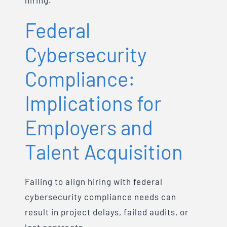
hiring.
Federal
Cybersecurity
Compliance:
Implications for
Employers and
Talent Acquisition
Failing to align hiring with federal
cybersecurity compliance needs can
result in project delays, failed audits, or