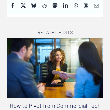
RELATED POSTS
How to Pivot from Commercial Tech