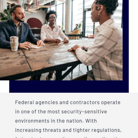
Federal agencies and contractors operate
in one of the most security-sensitive
environments in the nation. With
increasing threats and tighter regulations,