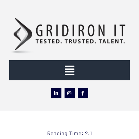
Skip
to
content
Toggle
Navigation
Home
About
Reading Time: 2.1