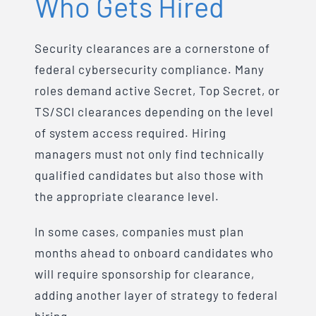
Who Gets Hired
Security clearances are a cornerstone of
federal cybersecurity compliance. Many
roles demand active Secret, Top Secret, or
TS/SCI clearances depending on the level
of system access required. Hiring
managers must not only find technically
qualified candidates but also those with
the appropriate clearance level.
In some cases, companies must plan
months ahead to onboard candidates who
will require sponsorship for clearance,
adding another layer of strategy to federal