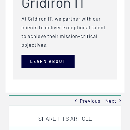
Gridiron IT
At Gridiron IT, we partner with our
clients to deliver exceptional talent
to achieve their mission-critical
objectives.
LEARN ABOUT
Previous
Next
SHARE THIS ARTICLE