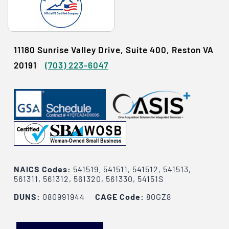
11180 Sunrise Valley Drive, Suite 400, Reston VA
20191
|
(703) 223-6047
NAICS Codes:
541519. 541511, 541512, 541513,
561311, 561312, 561320, 561330, 54151S
DUNS:
080991944
CAGE Code:
80GZ8