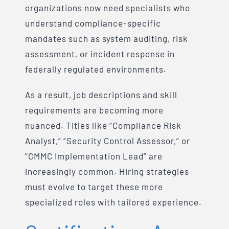
organizations now need specialists who
understand compliance-specific
mandates such as system auditing, risk
assessment, or incident response in
federally regulated environments.
As a result, job descriptions and skill
requirements are becoming more
nuanced. Titles like “Compliance Risk
Analyst,” “Security Control Assessor,” or
“CMMC Implementation Lead” are
increasingly common. Hiring strategies
must evolve to target these more
specialized roles with tailored experience.