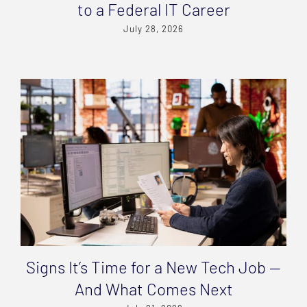
to a Federal IT Career
July 28, 2026
Signs It’s Time for a New Tech Job —
And What Comes Next