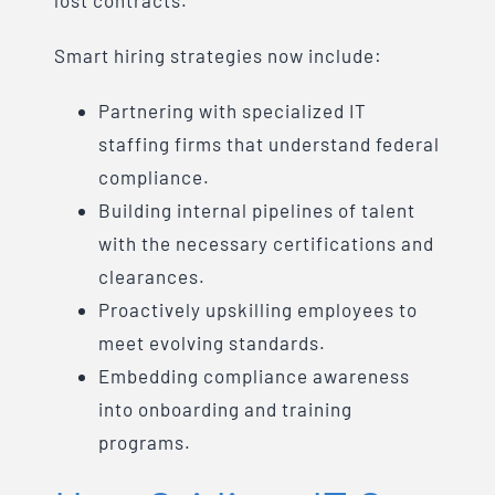
lost contracts.
Smart hiring strategies now include:
Partnering with specialized IT
staffing firms that understand federal
compliance.
Building internal pipelines of talent
with the necessary certifications and
clearances.
Proactively upskilling employees to
meet evolving standards.
Embedding compliance awareness
into onboarding and training
programs.