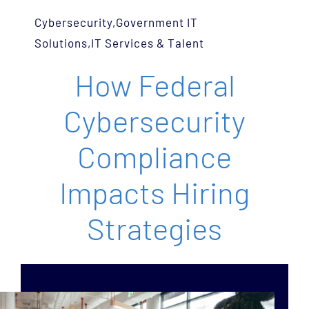
Services
Cybersecurity
,
Government IT
Solutions
,
IT Services & Talent
Team
How Federal
Careers
Cybersecurity
Blog
Compliance
Impacts Hiring
Contact Us
Strategies