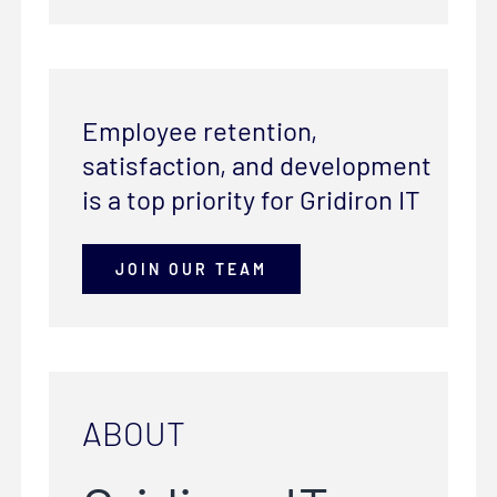
Employee retention,
satisfaction, and development
is a top priority for Gridiron IT
JOIN OUR TEAM
ABOUT