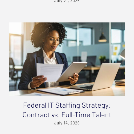
July 21, 2026
Federal IT Staffing Strategy:
Contract vs. Full-Time Talent
July 14, 2026