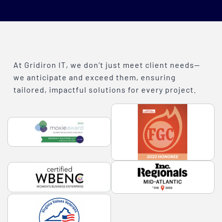
At Gridiron IT, we don’t just meet client needs—
we anticipate and exceed them, ensuring
tailored, impactful solutions for every project.