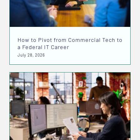
How to Pivot from Commercial Tech to
a Federal IT Career
July 28, 2026