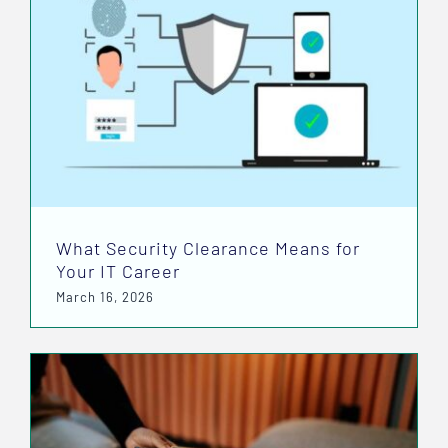
What Security Clearance Means for
Your IT Career
March 16, 2026