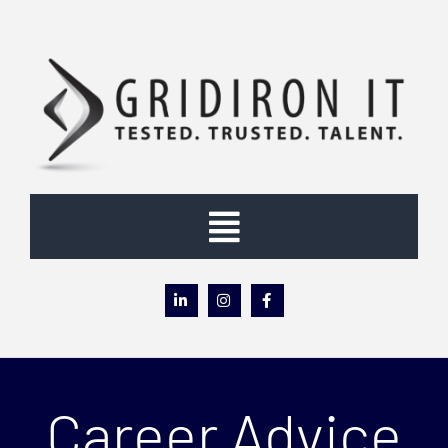
Skip
to
content
Toggle
Navigation
Home
About
Career Advice