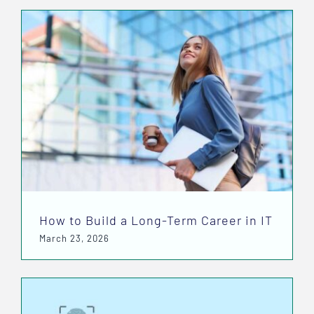
How to Build a Long-Term Career in IT
March 23, 2026