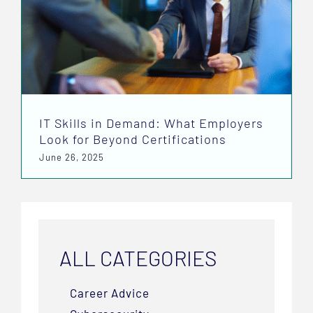
IT Skills in Demand: What Employers
Look for Beyond Certifications
June 26, 2025
ALL CATEGORIES
Career Advice