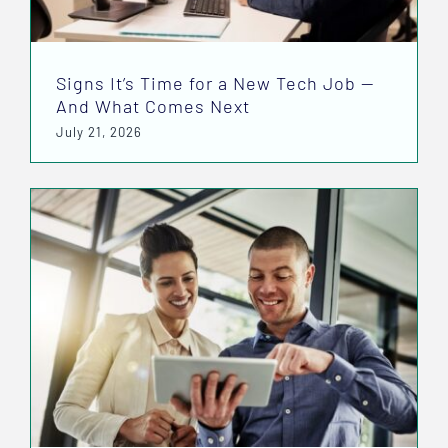
Signs It’s Time for a New Tech Job —
And What Comes Next
July 21, 2026