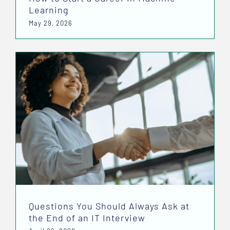
Learning
May 29, 2026
Questions You Should Always Ask at
the End of an IT Interview