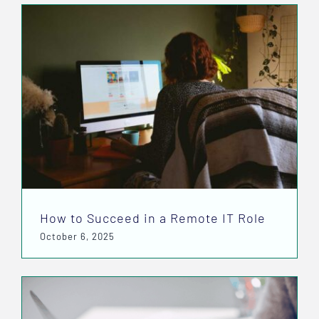
How to Succeed in a Remote IT Role
October 6, 2025