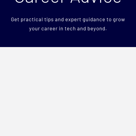
Services
Get practical tips and expert guidance to grow
Team
your career in tech and beyond.
Careers
Blog
Contact Us